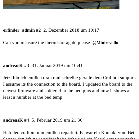
erfinder_admin
#2
2. Dezember 2018 um 19:17
Can you measure the thermistor again please
@Minirevollo
andreasK
#3
31. Januar 2019 um 10:41
Jetzt bin ich endlich dran und schreibe gerade dem Craftbot support.
I assume its the connection to the board. I updated the board to the
newest firmware and soldered in the bed pins and now it shows at
least a number at the bed temp.
andreasK
#4
5. Februar 2019 um 21:36
Hab den craftbot nun endlich repariert. Es war ein Kontakt vom Bett
Sensor den ich neu verlötet habe habe und ein Kabel war vertauscht