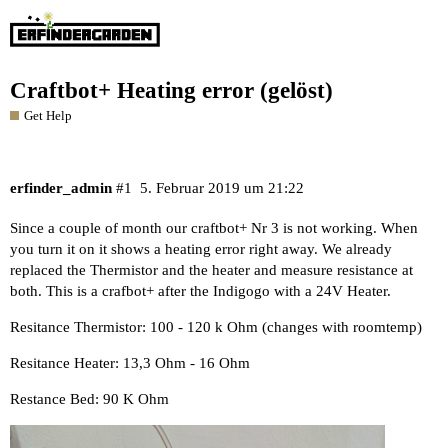
Craftbot+ Heating error (gelöst)
Get Help
erfinder_admin
#1
5. Februar 2019 um 21:22
Since a couple of month our craftbot+ Nr 3 is not working. When
you turn it on it shows a heating error right away. We already
replaced the Thermistor and the heater and measure resistance at
both. This is a crafbot+ after the Indigogo with a 24V Heater.
Resitance Thermistor: 100 - 120 k Ohm (changes with roomtemp)
Resitance Heater: 13,3 Ohm - 16 Ohm
Restance Bed: 90 K Ohm