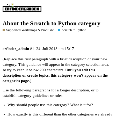
About the Scratch to Python category
Supported Workshops & Produkte
Scratch to Python
erfinder_admin
#1
24. Juli 2018 um 15:17
(Replace this first paragraph with a brief description of your new
category. This guidance will appear in the category selection area,
so try to keep it below 200 characters.
Until you edit this
description or create topics, this category won’t appear on the
categories page.
)
Use the following paragraphs for a longer description, or to
establish category guidelines or rules:
Why should people use this category? What is it for?
How exactly is this different than the other categories we already