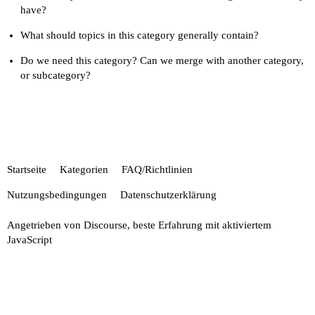
have?
What should topics in this category generally contain?
Do we need this category? Can we merge with another category,
or subcategory?
Startseite
Kategorien
FAQ/Richtlinien
Nutzungsbedingungen
Datenschutzerklärung
Angetrieben von
Discourse
, beste Erfahrung mit aktiviertem
JavaScript